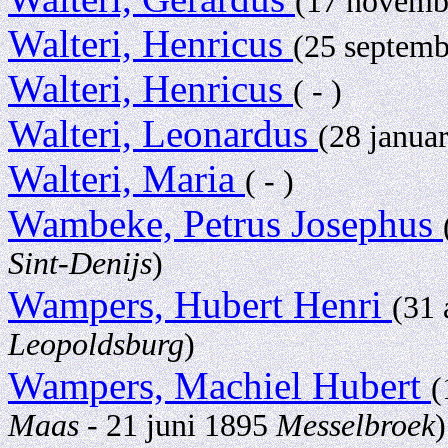
(17 novemb
Walteri, Henricus
(25 septem
Walteri, Henricus
( - )
Walteri, Leonardus
(28 janua
Walteri, Maria
( - )
Wambeke, Petrus Josephus
Sint-Denijs
)
Wampers, Hubert Henri
(31
Leopoldsburg
)
Wampers, Machiel Hubert
(
Maas
- 21 juni 1895
Messelbroek
)