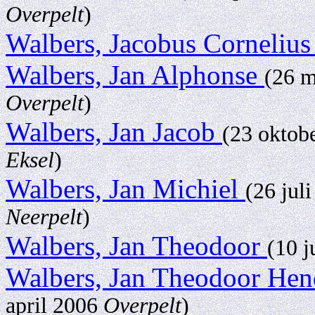
Overpelt
)
Walbers, Jacobus Corneliu
Walbers, Jan Alphonse
(26 
Overpelt
)
Walbers, Jan Jacob
(23 oktob
Eksel
)
Walbers, Jan Michiel
(26 jul
Neerpelt
)
Walbers, Jan Theodoor
(10 j
Walbers, Jan Theodoor He
april 2006
Overpelt
)