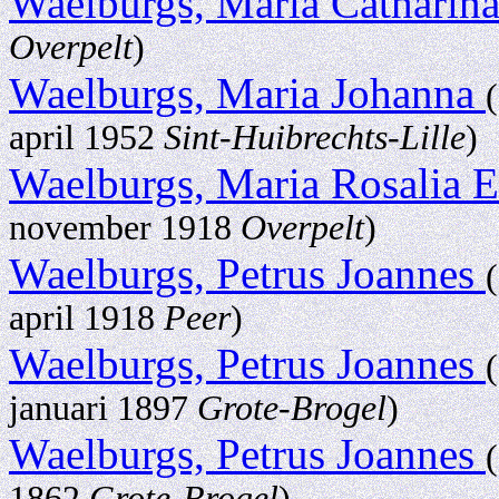
Waelburgs, Maria Catharin
Overpelt
)
Waelburgs, Maria Johanna
april 1952
Sint-Huibrechts-Lille
)
Waelburgs, Maria Rosalia E
november 1918
Overpelt
)
Waelburgs, Petrus Joannes
april 1918
Peer
)
Waelburgs, Petrus Joannes
januari 1897
Grote-Brogel
)
Waelburgs, Petrus Joannes
1862
Grote-Brogel
)