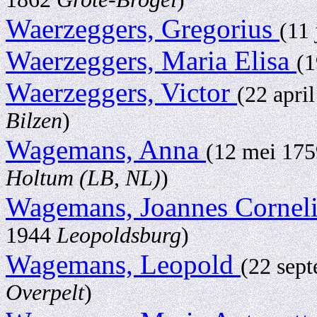
Waerzeggers, Gregorius
(11
Waerzeggers, Maria Elisa
(1
Waerzeggers, Victor
(22 apri
Bilzen
)
Wagemans, Anna
(12 mei 17
Holtum (LB, NL)
)
Wagemans, Joannes Cornel
1944
Leopoldsburg
)
Wagemans, Leopold
(22 sep
Overpelt
)