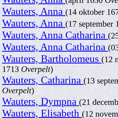
(april 1650
Ove
Wauters, Anna
(14 oktober 1
Wauters, Anna
(17 september
Wauters, Anna Catharina
(2
Wauters, Anna Catharina
(0
Wauters, Bartholomeus
(12 
1713
Overpelt
)
Wauters, Catharina
(13 septe
Overpelt
)
Wauters, Dympna
(21 decem
Wauters, Elisabeth
(12 nove