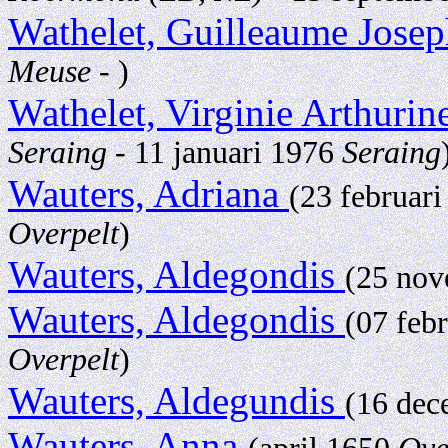
Wathelet, Guilleaume Jose
Meuse
- )
Wathelet, Virginie Arthuri
Seraing
- 11 januari 1976
Seraing
Wauters, Adriana
(23 februar
Overpelt
)
Wauters, Aldegondis
(25 no
Wauters, Aldegondis
(07 feb
Overpelt
)
Wauters, Aldegundis
(16 de
Wauters, Anna