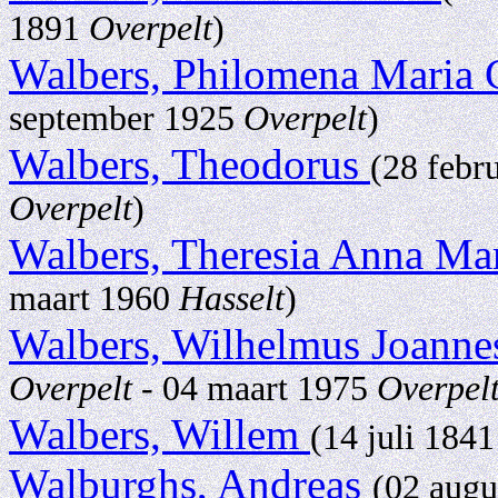
1891
Overpelt
)
Walbers, Philomena Maria 
september 1925
Overpelt
)
Walbers, Theodorus
(28 febr
Overpelt
)
Walbers, Theresia Anna Ma
maart 1960
Hasselt
)
Walbers, Wilhelmus Joann
Overpelt
- 04 maart 1975
Overpel
Walbers, Willem
(14 juli 184
Walburghs, Andreas
(02 aug