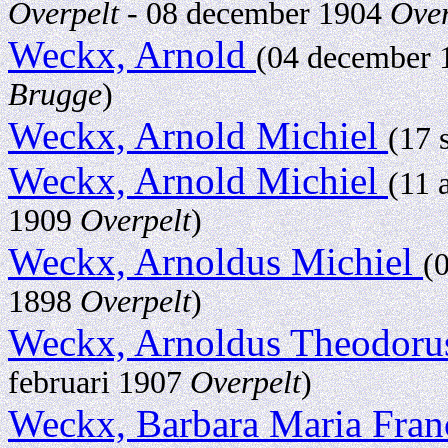
Overpelt
- 08 december 1904
Over
Weckx, Arnold
(04 december
Brugge
)
Weckx, Arnold Michiel
(17 
Weckx, Arnold Michiel
(11 
1909
Overpelt
)
Weckx, Arnoldus Michiel
(
1898
Overpelt
)
Weckx, Arnoldus Theodor
februari 1907
Overpelt
)
Weckx, Barbara Maria Fran