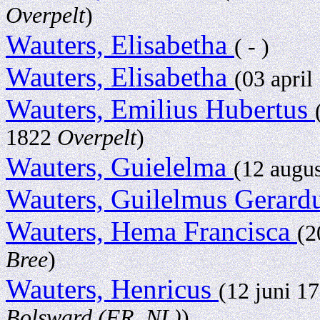
Overpelt
)
Wauters, Elisabetha
( - )
Wauters, Elisabetha
(03 apri
Wauters, Emilius Hubertus
1822
Overpelt
)
Wauters, Guielelma
(12 augu
Wauters, Guilelmus Gerard
Wauters, Hema Francisca
(2
Bree
)
Wauters, Henricus
(12 juni 1
Bolsward (FR, NL)
)