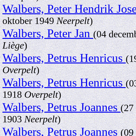
Walbers, Peter Hendrik Jo
oktober 1949
Neerpelt
)
Walbers, Peter Jan
(04 decem
Liège
)
Walbers, Petrus Henricus
(1
Overpelt
)
Walbers, Petrus Henricus
(0
1918
Overpelt
)
Walbers, Petrus Joannes
(27
1903
Neerpelt
)
Walbers, Petrus Joannes
(09