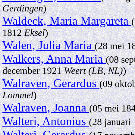
Gerdingen
)
Waldeck, Maria Margareta
1812
Eksel
)
Walen, Julia Maria
(28 mei 
Walkers, Anna Maria
(08 se
december 1921
Weert (LB, NL)
)
Walraven, Gerardus
(09 okto
Lommel
)
Walraven, Joanna
(05 mei 18
Walteri, Antonius
(28 januari
Walteri, Gerardus