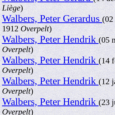
Liège
)
Walbers, Peter Gerardus
(02
1912
Overpelt
)
Walbers, Peter Hendrik
(05 
Overpelt
)
Walbers, Peter Hendrik
(14 
Overpelt
)
Walbers, Peter Hendrik
(12 
Overpelt
)
Walbers, Peter Hendrik
(23 
Overpelt
)