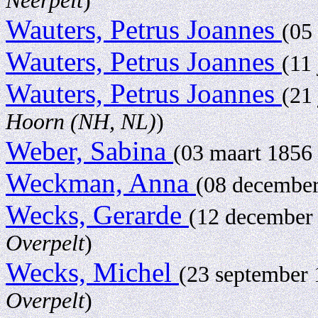
Neerpelt
)
Wauters, Petrus Joannes
(05
Wauters, Petrus Joannes
(11
Wauters, Petrus Joannes
(21
Hoorn (NH, NL)
)
Weber, Sabina
(03 maart 1856 
Weckman, Anna
(08 decembe
Wecks, Gerarde
(12 december
Overpelt
)
Wecks, Michel
(23 september
Overpelt
)