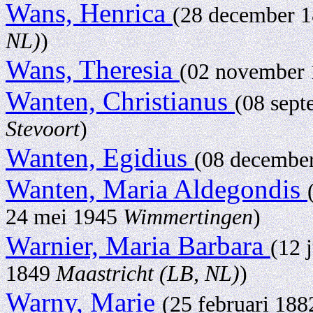
Wans, Henrica
(28 december 
NL)
)
Wans, Theresia
(02 november
Wanten, Christianus
(08 sep
Stevoort
)
Wanten, Egidius
(08 decembe
Wanten, Maria Aldegondis
24 mei 1945
Wimmertingen
)
Warnier, Maria Barbara
(12 
1849
Maastricht (LB, NL)
)
Warny, Marie
(25 februari 18