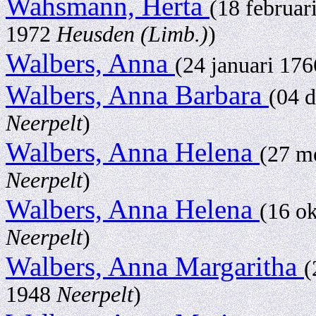
Wahsmann, Herta
(18 februar
1972
Heusden (Limb.)
)
Walbers, Anna
(24 januari 17
Walbers, Anna Barbara
(04 
Neerpelt
)
Walbers, Anna Helena
(27 m
Neerpelt
)
Walbers, Anna Helena
(16 o
Neerpelt
)
Walbers, Anna Margaritha
(
1948
Neerpelt
)