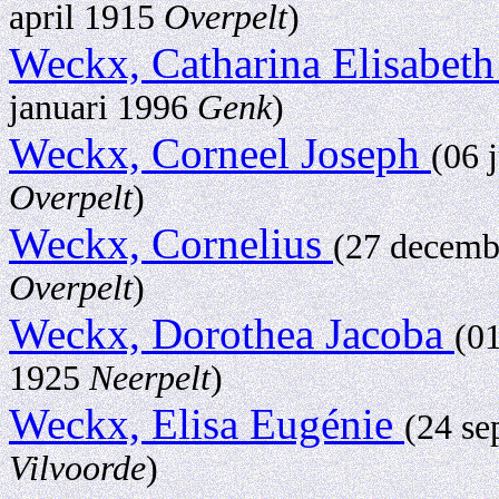
april 1915
Overpelt
)
Weckx, Catharina Elisabet
januari 1996
Genk
)
Weckx, Corneel Joseph
(06 
Overpelt
)
Weckx, Cornelius
(27 decem
Overpelt
)
Weckx, Dorothea Jacoba
(0
1925
Neerpelt
)
Weckx, Elisa Eugénie
(24 s
Vilvoorde
)