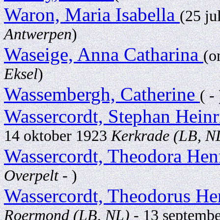
Waron, Maria Isabella
(25 ju
Antwerpen
)
Waseige, Anna Catharina
(o
Eksel
)
Wassembergh, Catherine
( - 
Wassercordt, Stephan Hein
14 oktober 1923
Kerkrade (LB, N
Wassercordt, Theodora Hen
Overpelt
- )
Wassercordt, Theodorus He
Roermond (LB, NL)
- 13 septemb