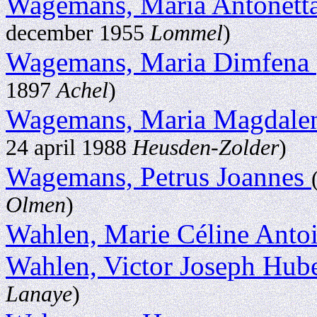
Wagemans, Maria Antonett
december 1955
Lommel
)
Wagemans, Maria Dimfena
1897
Achel
)
Wagemans, Maria Magdale
24 april 1988
Heusden-Zolder
)
Wagemans, Petrus Joannes
Olmen
)
Wahlen, Marie Céline Anto
Wahlen, Victor Joseph Hub
Lanaye
)