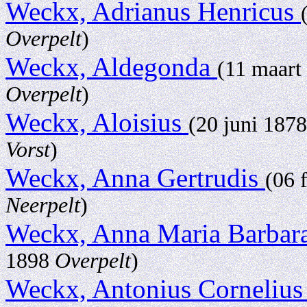
Weckx, Adrianus Henricus
Overpelt
)
Weckx, Aldegonda
(11 maart
Overpelt
)
Weckx, Aloisius
(20 juni 187
Vorst
)
Weckx, Anna Gertrudis
(06 
Neerpelt
)
Weckx, Anna Maria Barbar
1898
Overpelt
)
Weckx, Antonius Cornelius