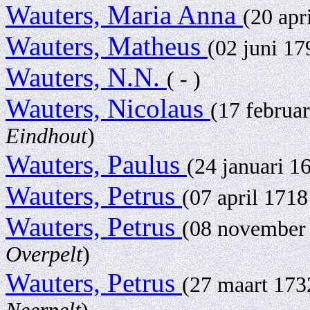
Wauters, Maria Anna
(20 apr
Wauters, Matheus
(02 juni 1
Wauters, N.N.
( - )
Wauters, Nicolaus
(17 februa
Eindhout
)
Wauters, Paulus
(24 januari 1
Wauters, Petrus
(07 april 171
Wauters, Petrus
(08 november
Overpelt
)
Wauters, Petrus
(27 maart 17