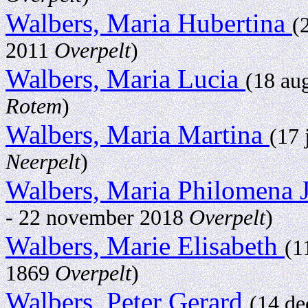
Walbers, Maria Hubertina
(
2011
Overpelt
)
Walbers, Maria Lucia
(18 au
Rotem
)
Walbers, Maria Martina
(17 
Neerpelt
)
Walbers, Maria Philomena 
- 22 november 2018
Overpelt
)
Walbers, Marie Elisabeth
(1
1869
Overpelt
)
Walbers, Peter Gerard
(14 d