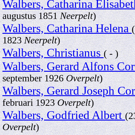
Walbers, Catharina Elisabe
augustus 1851
Neerpelt
)
Walbers, Catharina Helena
1823
Neerpelt
)
Walbers, Christianus
( - )
Walbers, Gerard Alfons Co
september 1926
Overpelt
)
Walbers, Gerard Joseph Co
februari 1923
Overpelt
)
Walbers, Godfried Albert
(2
Overpelt
)