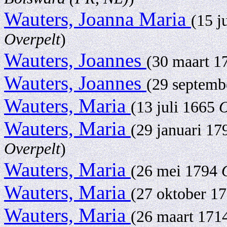
Wauters, Joanna Maria
(15 j
Overpelt
)
Wauters, Joannes
(30 maart 
Wauters, Joannes
(29 septem
Wauters, Maria
(13 juli 1665
O
Wauters, Maria
(29 januari 1
Overpelt
)
Wauters, Maria
(26 mei 1794
Wauters, Maria
(27 oktober 1
Wauters, Maria
(26 maart 171