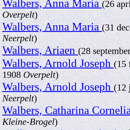
Walbers, Anna Maria
(26 apr
Overpelt
)
Walbers, Anna Maria
(31 de
Neerpelt
)
Walbers, Ariaen
(28 septembe
Walbers, Arnold Joseph
(15 
1908
Overpelt
)
Walbers, Arnold Joseph
(12 
Neerpelt
)
Walbers, Catharina Corneli
Kleine-Brogel
)