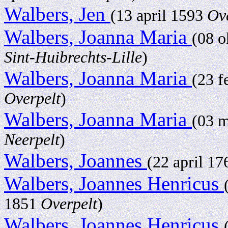
Walbers, Jen
(13 april 1593
Ov
Walbers, Joanna Maria
(08 
Sint-Huibrechts-Lille
)
Walbers, Joanna Maria
(23 f
Overpelt
)
Walbers, Joanna Maria
(03 
Neerpelt
)
Walbers, Joannes
(22 april 1
Walbers, Joannes Henricus
1851
Overpelt
)
Walbers, Joannes Henricus