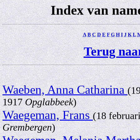
Index van nam
A
B
C
D
E
F
G
H
I
J
K
L
Terug naar
Waeben, Anna Catharina
(1
1917
Opglabbeek
)
Waegeman, Frans
(18 februar
Grembergen
)