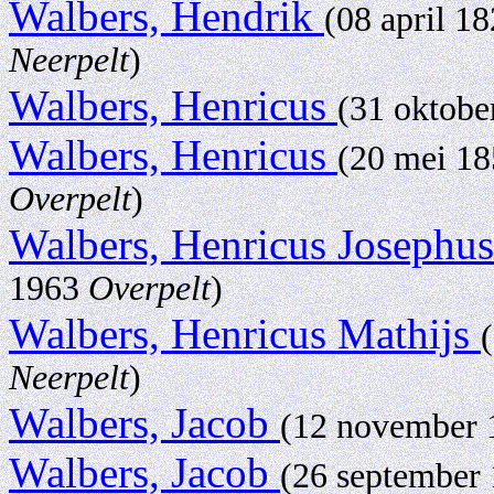
Walbers, Hendrik
(08 april 1
Neerpelt
)
Walbers, Henricus
(31 oktob
Walbers, Henricus
(20 mei 1
Overpelt
)
Walbers, Henricus Josephu
1963
Overpelt
)
Walbers, Henricus Mathijs
Neerpelt
)
Walbers, Jacob
(12 november
Walbers, Jacob
(26 september