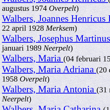
augustus 1974
Overpelt
)
Walbers, Joannes Henricus
22 april 1928
Merksem
)
Walbers, Josephus Martinu
januari 1989
Neerpelt
)
Walbers, Maria
(04 februari 
Walbers, Maria Adriana
(20
1958
Overpelt
)
Walbers, Maria Antonia
(31
Neerpelt
)
Walbers, Maria Catharina
(