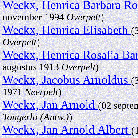
Weckx, Henrica Barbara Ro
november 1994
Overpelt
)
Weckx, Henrica Elisabeth
(
Overpelt
)
Weckx, Henrica Rosalia Ba
augustus 1913
Overpelt
)
Weckx, Jacobus Arnoldus
(
1971
Neerpelt
)
Weckx, Jan Arnold
(02 sept
Tongerlo (Antw.)
)
Weckx, Jan Arnold Albert
(