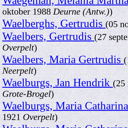
Waegeman, Melania Marth
oktober 1988
Deurne (Antw.)
)
Waelberghs, Gertrudis
(05 n
Waelbers, Gertrudis
(27 sept
Overpelt
)
Waelbers, Maria Gertrudis
(
Neerpelt
)
Waelburgs, Jan Hendrik
(25
Grote-Brogel
)
Waelburgs, Maria Catharin
1921
Overpelt
)