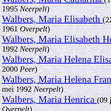
1995
Neerpelt
)
Walbers, Maria Elisabeth
(2
1961
Overpelt
)
Walbers, Maria Elisabeth 
1992
Neerpelt
)
Walbers, Maria Helena Eli
2000
Peer
)
Walbers, Maria Helena Fra
mei 1992
Neerpelt
)
Walbers, Maria Henrica
(09 
Overpelt
)