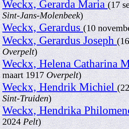
Weckx, Gerarda Maria
(17 s
Sint-Jans-Molenbeek
)
Weckx, Gerardus
(10 novemb
Weckx, Gerardus Joseph
(1
Overpelt
)
Weckx, Helena Catharina 
maart 1917
Overpelt
)
Weckx, Hendrik Michiel
(2
Sint-Truiden
)
Weckx, Hendrika Philome
2024
Pelt
)